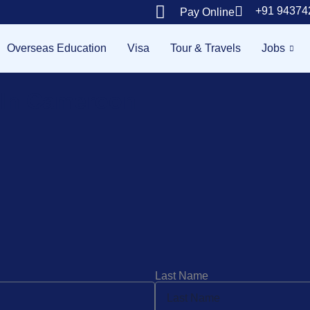
+91 94374
Pay Online
Overseas Education
Visa
Tour & Travels
Jobs
e In Cameroon
Last Name