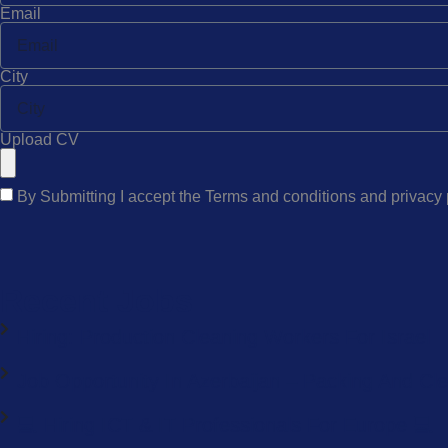
Email
City
Upload CV
By Submitting I accept the Terms and conditions and privacy
Recent Jobs
Hiring: Production Cleaning Workers For Israel
Job Opportunity In Azerbaijan – Packing And Cl
💻 Hiring ICT & IT Professionals For Europe 💻