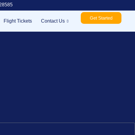
28585
Get Started
Flight Tickets
Contact Us