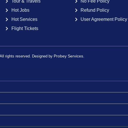
Tour & Travels
No Fee Policy
Hot Jobs
Refund Policy
Hot Services
User Agreement Policy
Flight Tickets
Probey Services.
ll rights reserved. Designed by