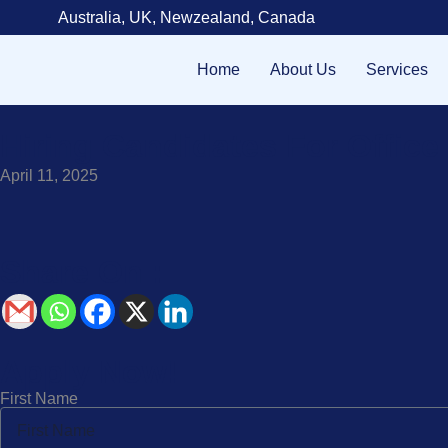
Australia, UK, Newzealand, Canada
Home
About Us
Services
Hiring Candidates For Offic
April 11, 2025
Share On :
Apply Now!
First Name