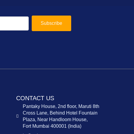
Subscribe
CONTACT US
Pantaky House, 2nd floor, Maruti 8th
Cross Lane, Behind Hotel Fountain
Plaza, Near Handloom House,
Fort Mumbai 400001 (India)