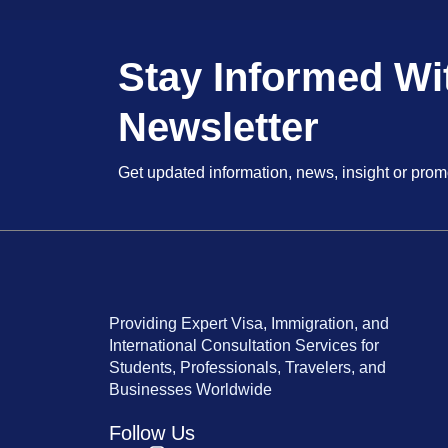
Stay Informed Wi
Newsletter
Get updated information, news, insight or prom
Providing Expert Visa, Immigration, and
International Consultation Services for
Students, Professionals, Travelers, and
Businesses Worldwide
Follow Us