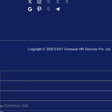
Copyright © 2026 ESKY Overseas HR Services Pvt. Ltd, A
Get In Touch