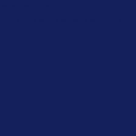
enue: Delhi, India
 Opportunities In Israel. 📅 Dates: 15th, 16th,