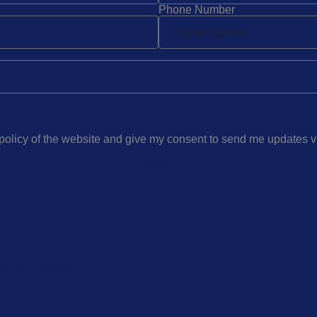
Phone Number
 policy of the website and give my consent to send me updates 
Send
eaner Helper