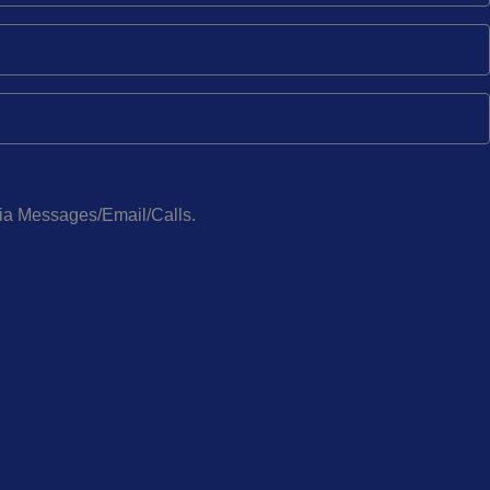
via Messages/Email/Calls.