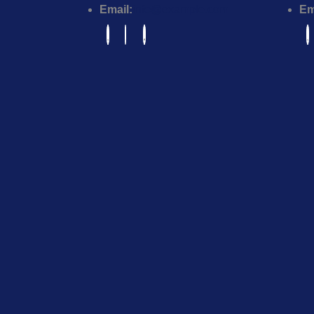
Email:
info@example.com
Em