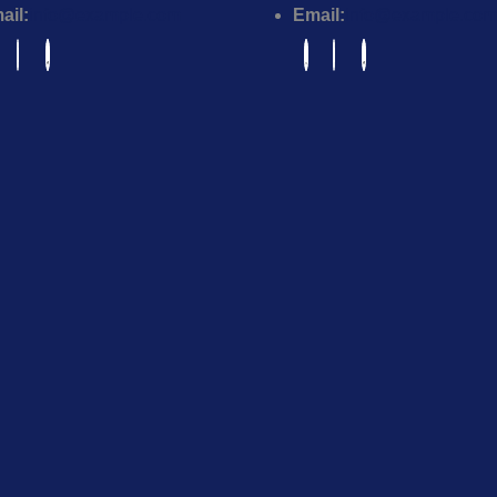
ail:
info@example.com
Email:
info@example.com