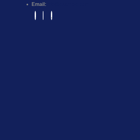
Email:
info@example.com