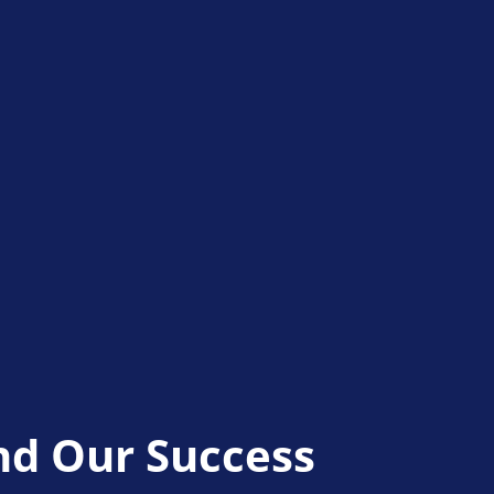
nd Our Success