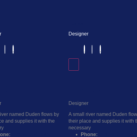
Harper
r
Designer
rper
Harper
r
Designer
river named Duden flows by
A small river named Duden flo
ce and supplies it with the
their place and supplies it with 
ry
necessary
one:
+1 (859) 254-6589
Phone:
+1 (859) 254-658