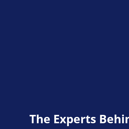
The Experts Behi