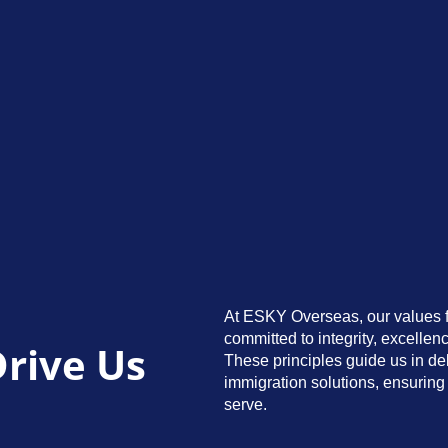
At ESKY Overseas, our values f
committed to integrity, excellenc
Drive Us
These principles guide us in de
immigration solutions, ensuring 
serve.