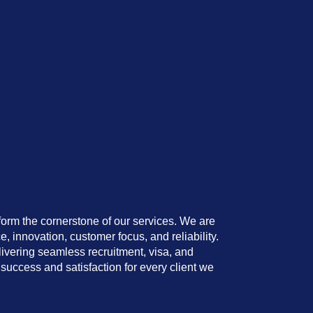
orm the cornerstone of our services. We are
e, innovation, customer focus, and reliability.
livering seamless recruitment, visa, and
success and satisfaction for every client we