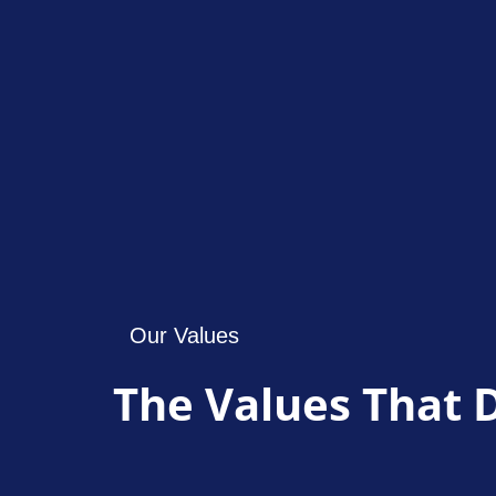
Our Values
The Values That 