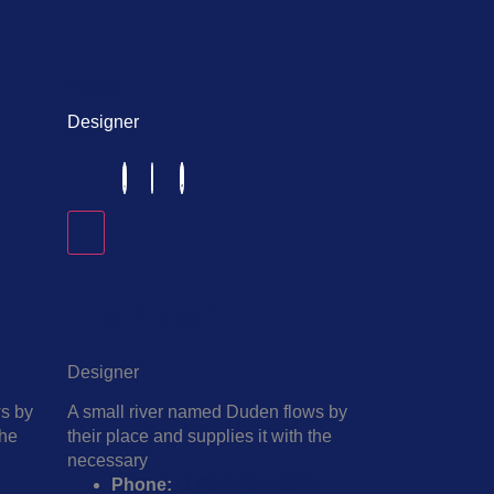
Harper
Designer
Harper
Designer
ws by
A small river named Duden flows by
the
their place and supplies it with the
necessary
9
Phone:
+1 (859) 254-6589