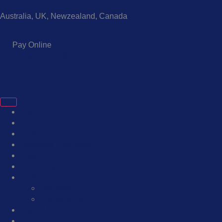
Australia, UK, Newzealand, Canada
Pay Online
+91 9437428585
Home
About Us
Services
Overseas Education
Visa
Tour & Travels
Jobs
Hot Jobs
Hot Services
Flight Tickets
Contact Us