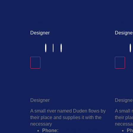
Harper
Harper
Designer
Designe
Harper
Ha
Designer
Designe
A small river named Duden flows by
A small 
their place and supplies it with the
their pla
necessary
necessa
Phone:
+1 (859) 254-6589
Ph