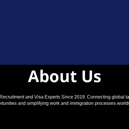
About Us
Recruitment and Visa Experts Since 2019. Connecting global ta
rtunities and simplifying work and immigration processes world