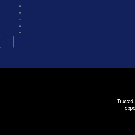
Employer
Job Seeker
Help Desk
Our Office
Career
X
Get Started
Trusted 
oppo