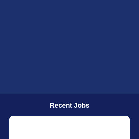
Recent Jobs