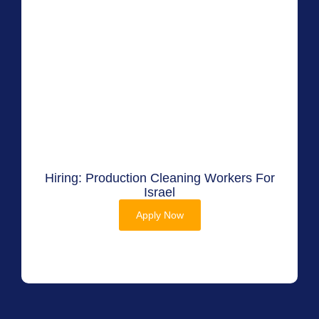
Hiring: Production Cleaning Workers For
Israel
Apply Now