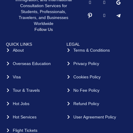
Consultation Services for
Students, Professionals,
Travelers, and Businesses
Worldwide
Follow Us
QUICK LINKS
LEGAL
About
Terms & Conditions
Overseas Education
Privacy Policy
Visa
Cookies Policy
Tour & Travels
No Fee Policy
Hot Jobs
Refund Policy
Hot Services
User Agreement Policy
Flight Tickets