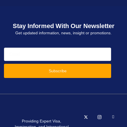
Stay Informed With Our Newsletter
Get updated information, news, insight or promotions.
Subscribe
Providing Expert Visa,
Immigration, and International