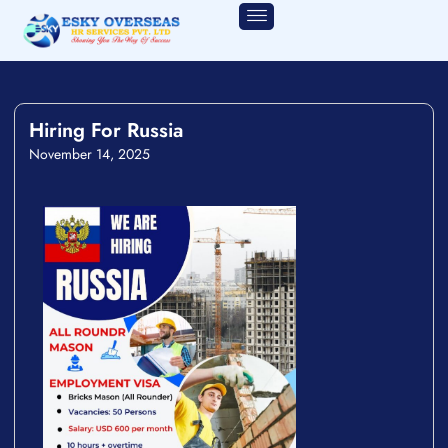
Hiring For Russia
November 14, 2025