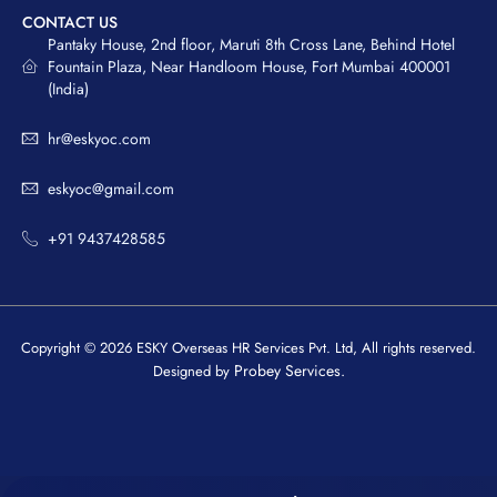
CONTACT US
Pantaky House, 2nd floor, Maruti 8th Cross Lane, Behind Hotel
Fountain Plaza, Near Handloom House, Fort Mumbai 400001
(India)
hr@eskyoc.com
eskyoc@gmail.com
+91 9437428585
Copyright © 2026 ESKY Overseas HR Services Pvt. Ltd, All rights reserved.
Probey Services.
Designed by