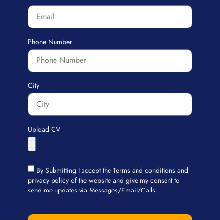
Phone Number
City
Upload CV
By Submitting I accept the Terms and conditions and
privacy policy of the website and give my consent to
send me updates via Messages/Email/Calls.