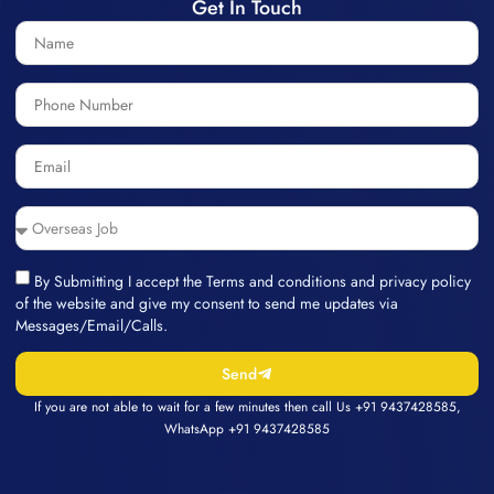
Get In Touch
By Submitting I accept the Terms and conditions and privacy policy
of the website and give my consent to send me updates via
Messages/Email/Calls.
Send
If you are not able to wait for a few minutes then call Us
+91 9437428585
,
WhatsApp
+91 9437428585