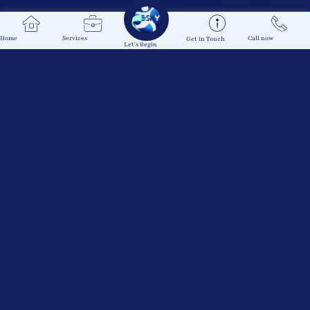
Home
Services
Call now
Get in Touch
Let's Begin