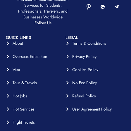
Services for Students,
Professionals, Travelers, and
Businesses Worldwide
Follow Us
QUICK LINKS
LEGAL
About
Terms & Conditions
Overseas Education
Privacy Policy
Visa
Cookies Policy
Tour & Travels
No Fee Policy
Hot Jobs
Refund Policy
Hot Services
User Agreement Policy
Flight Tickets