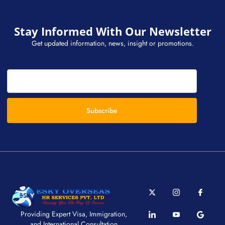
Stay Informed With Our Newsletter
Get updated information, news, insight or promotions.
Subscribe
Providing Expert Visa, Immigration,
and International Consultation