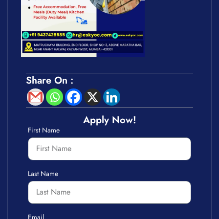
Share On :
Apply Now!
First Name
Last Name
Email