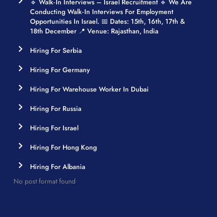
🔹 Walk‑in Interviews – Israel Recruitment 🔹 We Are
Conducting Walk‑in Interviews For Employment
Opportunities In Israel. 📅 Dates: 15th, 16th, 17th &
18th December 📍 Venue: Rajasthan, India
Hiring For Serbia
Hiring For Germany
Hiring For Warehouse Worker In Dubai
Hiring For Russia
Hiring For Israel
Hiring For Hong Kong
Hiring For Albania
No post format found