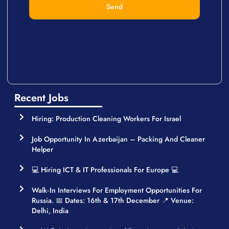
Send
Recent Jobs
Hiring: Production Cleaning Workers For Israel
Job Opportunity In Azerbaijan – Packing And Cleaner
Helper
💻 Hiring ICT & IT Professionals For Europe 💻
Walk‑in Interviews For Employment Opportunities For
Russia. 📅 Dates: 16th & 17th December 📍 Venue:
Delhi, India