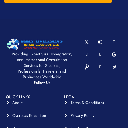
Providing Expert Visa, Immigration,
and International Consultation
Services for Students,
Professionals, Travelers, and
Businesses Worldwide
Follow Us
QUICK LINKS
LEGAL
About
Terms & Conditions
Overseas Education
Privacy Policy