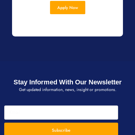
Apply Now
Stay Informed With Our Newsletter
Get updated information, news, insight or promotions.
Subscribe