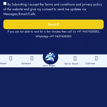
By Submitting I accept the Terms and conditions and privacy policy
of the website and give my consent to send me updates via
Messages/Email/Calls.
Send
If you are not able to wait for a few minutes then call Us
+91 9437428585
,
WhatsApp
+91 9437428585
Home
Services
Call now
Get in Touch
Let's Begin