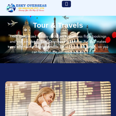
Tour & Travels
From customized holiday packages to seamless flight bookings
and visa assistance, Esky Overseas HR Services Pvt. Ltd. makes
travel effortless and unforgettable. Let us handle the details, so you
can focus on the adventure ahead!