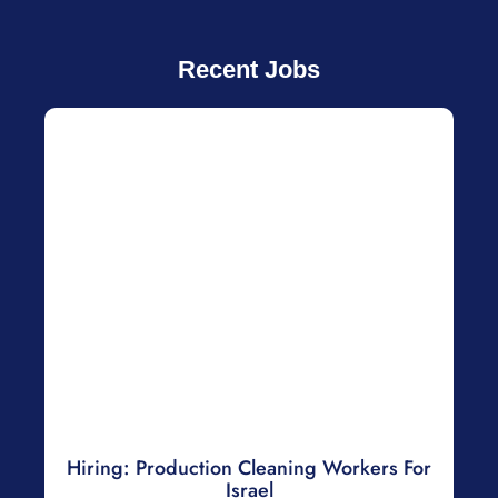
Recent Jobs
Hiring: Production Cleaning Workers For
Israel