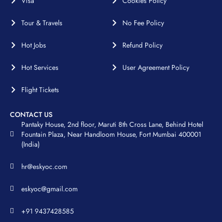
Visa
Cookies Policy
Tour & Travels
No Fee Policy
Hot Jobs
Refund Policy
Hot Services
User Agreement Policy
Flight Tickets
CONTACT US
Pantaky House, 2nd floor, Maruti 8th Cross Lane, Behind Hotel
Fountain Plaza, Near Handloom House, Fort Mumbai 400001
(India)
hr@eskyoc.com
eskyoc@gmail.com
+91 9437428585