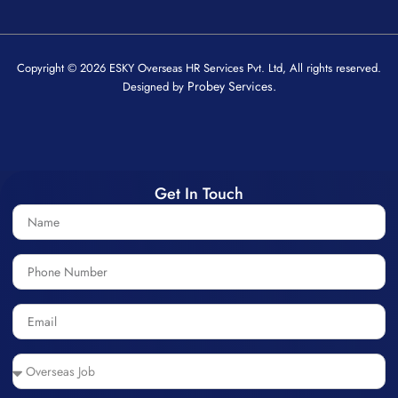
Copyright © 2026 ESKY Overseas HR Services Pvt. Ltd, All rights reserved.
Probey Services.
Designed by
Get In Touch