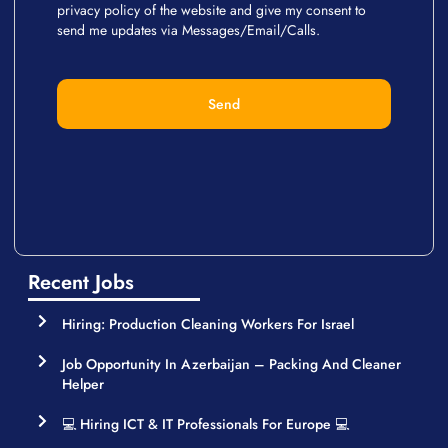
privacy policy of the website and give my consent to
send me updates via Messages/Email/Calls.
Send
Recent Jobs
Hiring: Production Cleaning Workers For Israel
Job Opportunity In Azerbaijan – Packing And Cleaner
Helper
💻 Hiring ICT & IT Professionals For Europe 💻