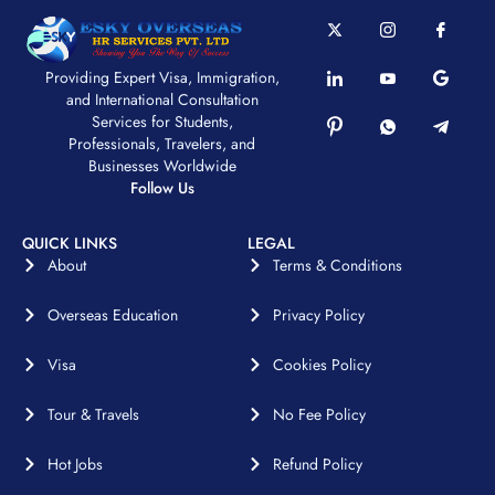
Providing Expert Visa, Immigration,
and International Consultation
Services for Students,
Professionals, Travelers, and
Businesses Worldwide
Follow Us
QUICK LINKS
LEGAL
About
Terms & Conditions
Overseas Education
Privacy Policy
Visa
Cookies Policy
Tour & Travels
No Fee Policy
Hot Jobs
Refund Policy