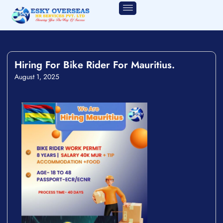
Hiring For Bike Rider For Mauritius.
August 1, 2025