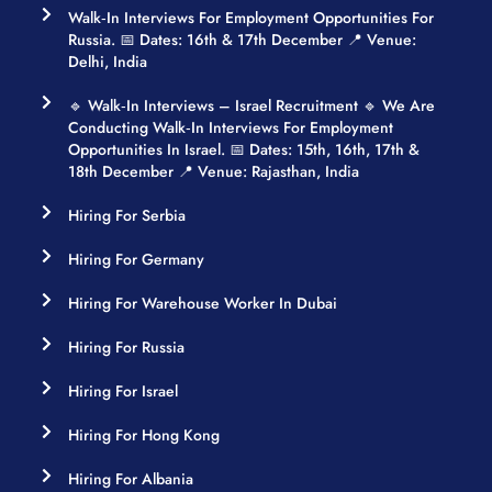
Walk‑in Interviews For Employment Opportunities For
Russia. 📅 Dates: 16th & 17th December 📍 Venue:
Delhi, India
🔹 Walk‑in Interviews – Israel Recruitment 🔹 We Are
Conducting Walk‑in Interviews For Employment
Opportunities In Israel. 📅 Dates: 15th, 16th, 17th &
18th December 📍 Venue: Rajasthan, India
Hiring For Serbia
Hiring For Germany
Hiring For Warehouse Worker In Dubai
Hiring For Russia
Hiring For Israel
Hiring For Hong Kong
Hiring For Albania