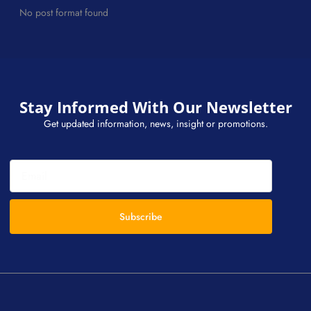
No post format found
Stay Informed With Our Newsletter
Get updated information, news, insight or promotions.
Subscribe