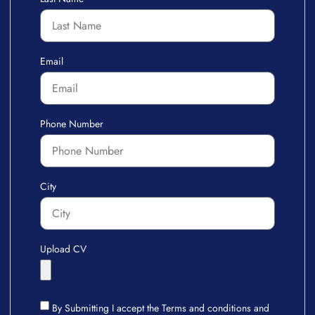
Email
Phone Number
City
Upload CV
By Submitting I accept the Terms and conditions and