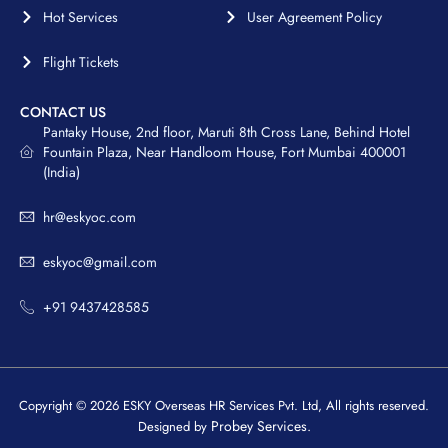
Hot Services
User Agreement Policy
Flight Tickets
CONTACT US
Pantaky House, 2nd floor, Maruti 8th Cross Lane, Behind Hotel
Fountain Plaza, Near Handloom House, Fort Mumbai 400001
(India)
hr@eskyoc.com
eskyoc@gmail.com
+91 9437428585
Copyright © 2026 ESKY Overseas HR Services Pvt. Ltd, All rights reserved.
Probey Services.
Designed by