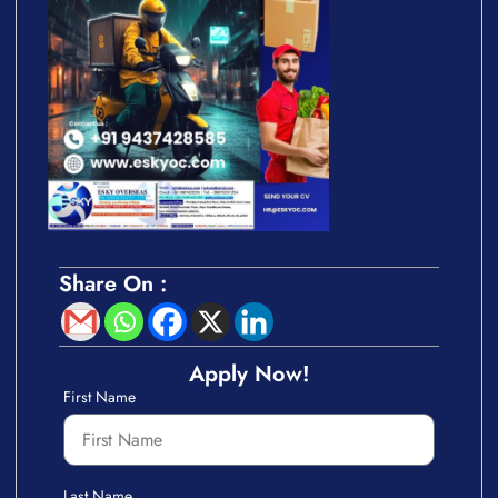
Share On :
Apply Now!
First Name
Last Name